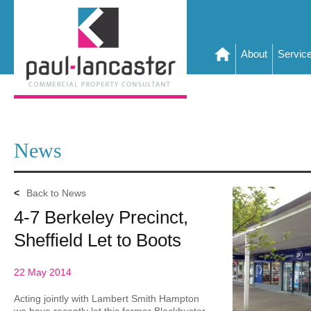
About
Servic
News
<
Back to News
4-7 Berkeley Precinct,
Sheffield Let to Boots
22 May 2014
Acting jointly with Lambert Smith Hampton