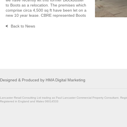
we have recently let this former Blockbuster
to Boots as a relocation. The premises which
comprise circa 4,500 sq ft have been let on a
new 10 year lease. CBRE represented Boots
<
Back to News
Designed & Produced by
HMA Digital Marketing
Lancaster Retail Consulting Ltd trading as Paul Lancaster Commercial Property Consultant. Regi
Registered in England and Wales 06014533