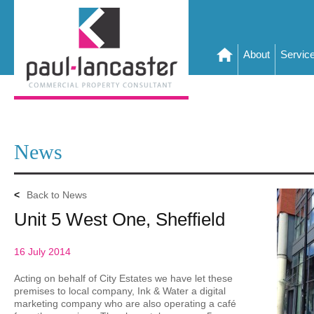
About
Servic
News
<
Back to News
Unit 5 West One, Sheffield
16 July 2014
Acting on behalf of City Estates we have let these
premises to local company, Ink & Water a digital
marketing company who are also operating a café