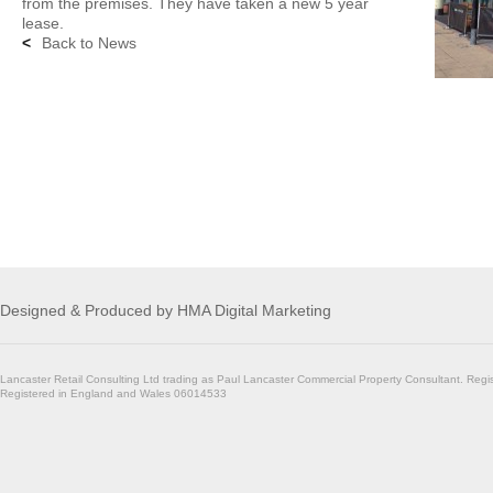
from the premises. They have taken a new 5 year
lease.
<
Back to News
Designed & Produced by
HMA Digital Marketing
Lancaster Retail Consulting Ltd trading as Paul Lancaster Commercial Property Consultant. Regi
Registered in England and Wales 06014533