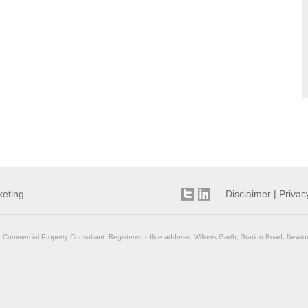
keting
Disclaimer
|
Privac
r Commercial Property Consultant. Registered office address: Willows Garth, Station Road, Newto