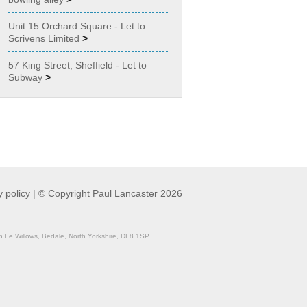
Unit 15 Orchard Square - Let to
Scrivens Limited
>
57 King Street, Sheffield - Let to
Subway
>
y policy
|
© Copyright Paul Lancaster 2026
n Le Willows, Bedale, North Yorkshire, DL8 1SP.