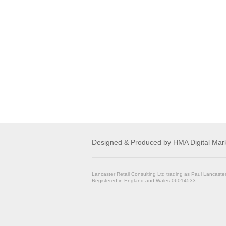
Designed & Produced by
HMA Digital Mar
Lancaster Retail Consulting Ltd trading as Paul Lancaste
Registered in England and Wales 06014533