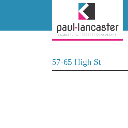
57-65 High St