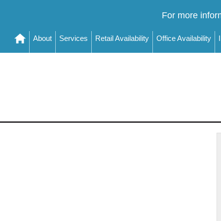
For more infor
About
Services
Retail Availability
Office Availability