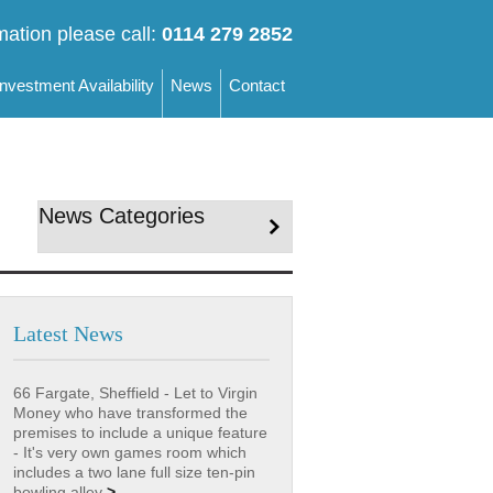
mation please call:
0114 279 2852
Investment Availability
News
Contact
News Categories
Latest News
66 Fargate, Sheffield - Let to Virgin
Money who have transformed the
premises to include a unique feature
- It's very own games room which
includes a two lane full size ten-pin
bowling alley
>